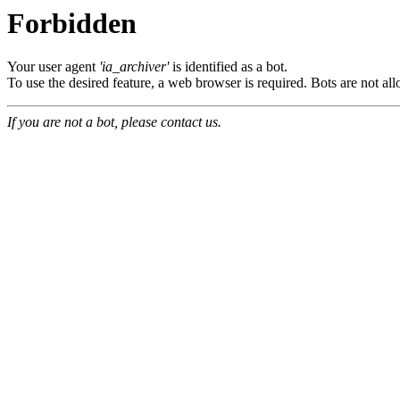
Forbidden
Your user agent
'ia_archiver'
is identified as a bot.
To use the desired feature, a web browser is required. Bots are not all
If you are not a bot, please contact us.