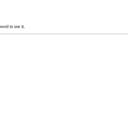
owed to use it.