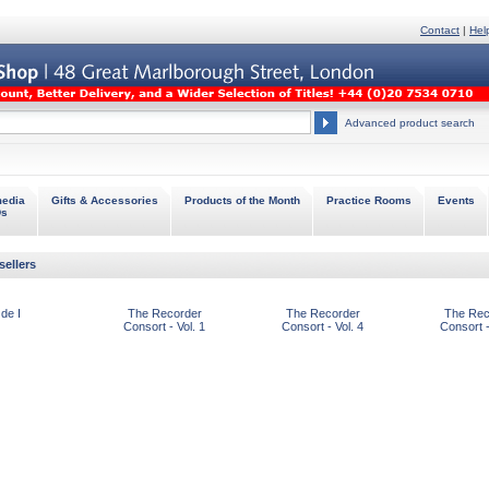
Contact
|
Hel
Advanced product search
media
Gifts & Accessories
Products of the Month
Practice Rooms
Events
Ds
sellers
de I
The Recorder
The Recorder
The Rec
Consort - Vol. 1
Consort - Vol. 4
Consort -