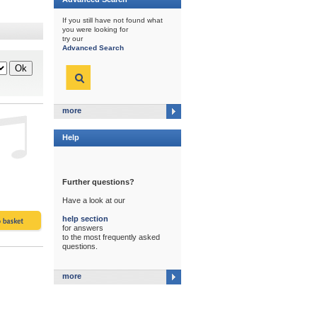
If you still have not found what
you were looking for
try our
Advanced Search
more
Help
Further questions?
Have a look at our
help section
for answers
to the most frequently asked
questions.
more