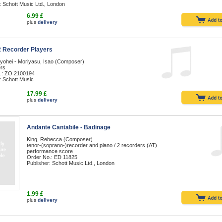
: Schott Music Ltd., London
6.99 £
plus
delivery
 2 Recorder Players
Ryohei - Moriyasu, Isao (Composer)
ers
.: ZO 2100194
: Schott Music
17.99 £
plus
delivery
Andante Cantabile - Badinage
King, Rebecca (Composer)
tenor-(soprano-)recorder and piano / 2 recorders (AT)
performance score
Order No.: ED 11825
Publisher: Schott Music Ltd., London
1.99 £
plus
delivery