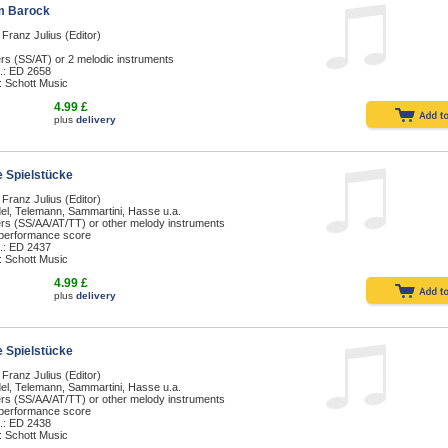
m Barock
 Franz Julius (Editor)
rs (SS/AT) or 2 melodic instruments
.: ED 2658
: Schott Music
4.99 £
plus
delivery
 Spielstücke
 Franz Julius (Editor)
el, Telemann, Sammartini, Hasse u.a.
ers (SS/AA/AT/TT) or other melody instruments
 performance score
.: ED 2437
: Schott Music
4.99 £
plus
delivery
 Spielstücke
 Franz Julius (Editor)
el, Telemann, Sammartini, Hasse u.a.
ers (SS/AA/AT/TT) or other melody instruments
 performance score
.: ED 2438
: Schott Music