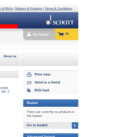
p & FAQs
|
Delivery & Postage
|
Terms & Conditions
(0)
About us
Print view
Send to a friend
order
RSS feed
 Vol. 3
Basket
There are currently no products in
the basket.
Go to basket
Advanced Search