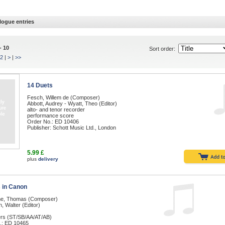
logue entries
- 10
Sort order:
2
|
>
|
>>
14 Duets
Fesch, Willem de (Composer)
Abbott, Audrey - Wyatt, Theo (Editor)
alto- and tenor recorder
performance score
Order No.: ED 10406
Publisher: Schott Music Ltd., London
5.99 £
plus
delivery
 in Canon
e, Thomas (Composer)
 Walter (Editor)
ers (ST/SB/AA/AT/AB)
.: ED 10465