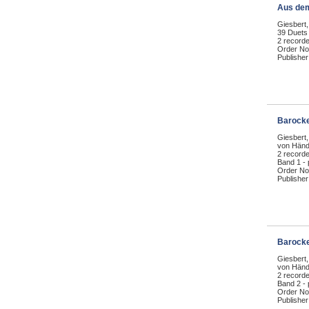
Aus de
Giesbert,
39 Duets
2 recorde
Order No
Publisher
Barocke
Giesbert,
von Händ
2 record
Band 1 -
Order No
Publisher
Barocke
Giesbert,
von Händ
2 record
Band 2 -
Order No
Publisher