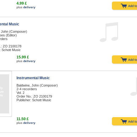
4.99 £
plus
delivery
ental Music
, John (Composer)
es (Editor)
rders
.: ZO 2100178
: Schott Music
15.99 £
plus
delivery
Instrumental Music
Baldwine, John (Composer)
2-4 recorders
Vol. 2
Order No.: ZO 2100179
Publisher: Schott Music
11.50 £
plus
delivery