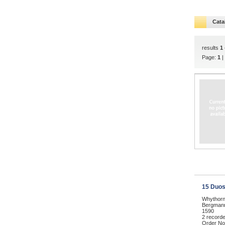
Cata
results
1 
Page:
1
|
15 Duos
Whythorn
Bergmann,
1590
2 record
Order No