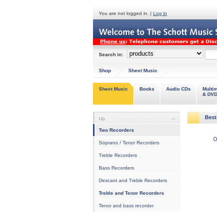
You are not logged in. |
Log in
Search in:
Shop
Sheet Music
Sheet Music
Books
Audio CDs
Multi
& DV
Best
Up
Two Recorders
O
Soprano / Tenor Recorders
Treble Recorders
Bass Recorders
Descant and Treble Recorders
Treble and Tenor Recorders
Tenor and bass recorder