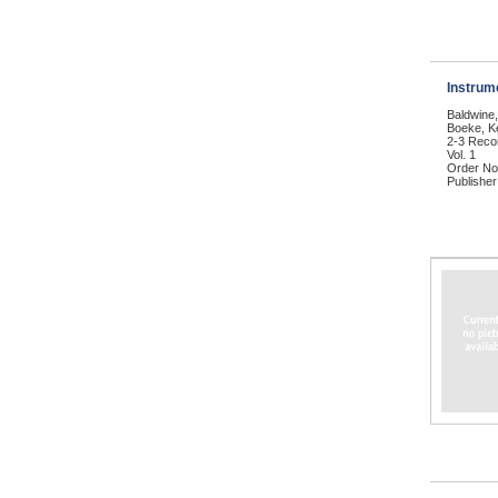
Instrum
Baldwine
Boeke, Ke
2-3 Reco
Vol. 1
Order No
Publisher