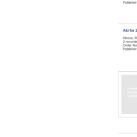
Publisher
Aki for
Hirose, 
2 record
Order No
Publisher