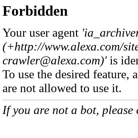
Forbidden
Your user agent
'ia_archive
(+http://www.alexa.com/sit
crawler@alexa.com
)'
is ide
To use the desired feature, 
are not allowed to use it.
If you are not a bot, please 