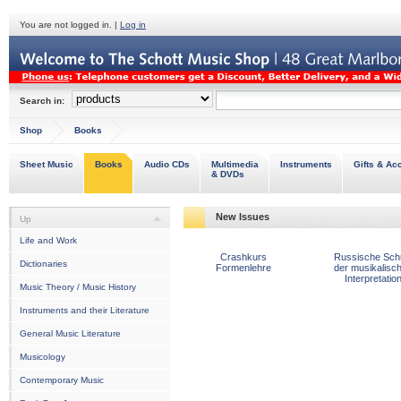
You are not logged in. |
Log in
Search in:
Shop
Books
Sheet Music
Books
Audio CDs
Multimedia
Instruments
Gifts & Ac
& DVDs
New Issues
Up
Life and Work
Crashkurs
Russische Sch
Dictionaries
Formenlehre
der musikalisc
Interpretatio
Music Theory / Music History
Instruments and their Literature
General Music Literature
Musicology
Contemporary Music