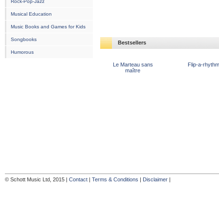
Rock-Pop-Jazz
Musical Education
Music Books and Games for Kids
Songbooks
Bestsellers
Humorous
Le Marteau sans
Flip-a-rhyth
maître
© Schott Music Ltd, 2015 |
Contact
|
Terms & Conditions
|
Disclaimer
|