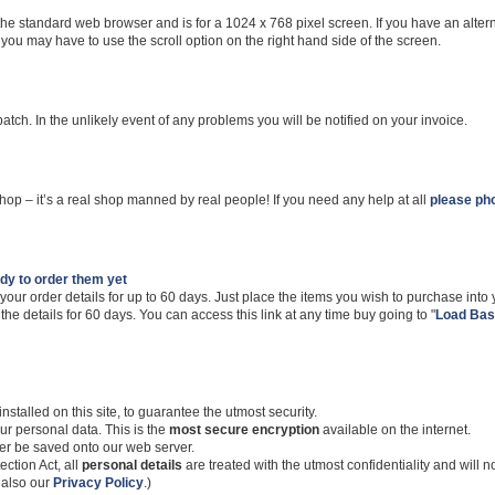
the standard web browser and is for a 1024 x 768 pixel screen. If you have an alter
 you may have to use the scroll option on the right hand side of the screen.
spatch. In the unlikely event of any problems you will be notified on your invoice.
hop – it’s a real shop manned by real people! If you need any help at all
please pho
ady to order them yet
 your order details for up to 60 days. Just place the items you wish to purchase into
the details for 60 days. You can access this link at any time buy going to "
Load Bas
stalled on this site, to guarantee the utmost security.
ur personal data. This is the
most secure encryption
available on the internet.
er be saved onto our web server.
ction Act, all
personal details
are treated with the utmost confidentiality and will 
e also our
Privacy Policy
.)