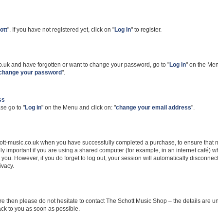
ott
". If you have not registered yet, click on "
Log in
" to register.
co.uk and have forgotten or want to change your password, go to "
Log in
" on the Me
change your password
".
ss
se go to "
Log in
" on the Menu and click on: "
change your email address
".
schott-music.co.uk when you have successfully completed a purchase, to ensure that 
lly important if you are using a shared computer (for example, in an internet café) 
you. However, if you do forget to log out, your session will automatically disconnect
ivacy.
e then please do not hesitate to contact The Schott Music Shop – the details are u
back to you as soon as possible.