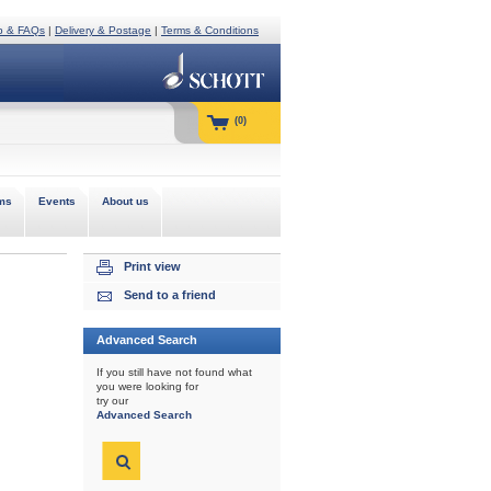
p & FAQs
|
Delivery & Postage
|
Terms & Conditions
(0)
ms
Events
About us
Print view
Send to a friend
Advanced Search
If you still have not found what
you were looking for
try our
Advanced Search