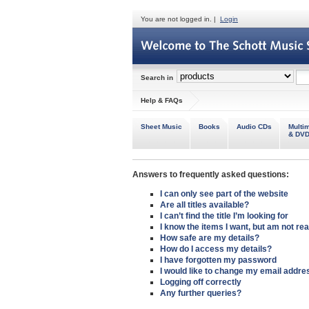
You are not logged in. |
Login
Search in
Help & FAQs
Sheet Music
Books
Audio CDs
Multi
& DV
Answers to frequently asked questions:
I can
only see part of the website
Are all
titles available
?
I
can’t find the title
I’m looking for
I know the items I want, but am
not re
How safe
are my details?
How do I
access my details
?
I have
forgotten my password
I would like to
change my email addre
Logging off
correctly
Any
further queries
?