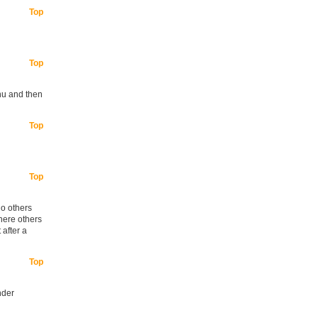
Top
Top
nu and then
Top
Top
no others
where others
 after a
Top
nder