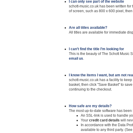
I can only see part of the website
schott-music.co.uk has been written for 
of screen, such as 800 x 600 pixel, then
Are all titles available?
All titles are available for immediate di
I can’t find the title I’m looking for
This is the beauty of The Schott Music S
email us
.
I know the items I want, but am not re
schott-music.co.uk has a facility to keep
basket, then click "Save Basket" to save 
continuing to the checkout.
How safe
are my details?
The most up-to-date software has been in
An SSL-link is used to handle yo
Your
credit card details
will nev
In accordance with the Data Prote
available to any third party. (Se