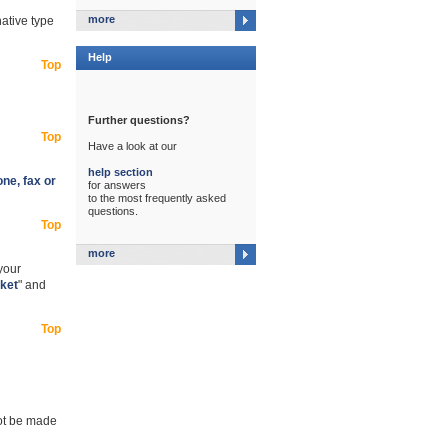
more
native type
Help
Top
Further questions?
Top
Have a look at our
help section
ne, fax or
for answers
to the most frequently asked
questions.
Top
more
 your
ket
" and
Top
not be made