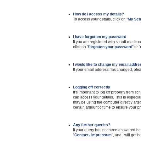
How do I access my details?
To access your details, click on "
My Sch
I have forgotten my password
If you are registered with schott-music.
click on "
forgotten your password
" or "
I would like to change my email addre
If your email address has changed, plea
Logging off correctly
It’s important to log off properly from 
can access your details. This is especia
may be using the computer directly after 
certain amount of time to ensure your pr
Any further queries?
If your query has not been answered her
"
Contact / Impressum
", and I will get 