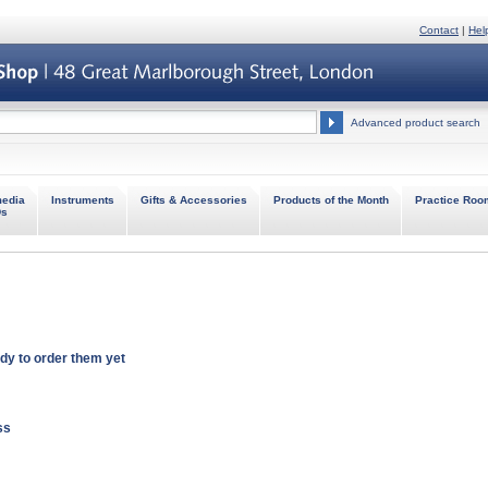
Contact
|
Hel
Advanced product search
media
Instruments
Gifts & Accessories
Products of the Month
Practice Roo
Ds
ady to order
them
yet
ss