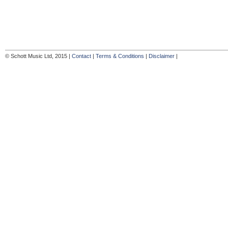
© Schott Music Ltd, 2015 |
Contact
|
Terms & Conditions
|
Disclaimer
|