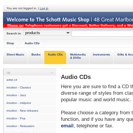
You are not logged in. |
Log in
Search in:
Shop
Audio CDs
Sheet Music
Books
Audio CDs
Multimedia
Instruments
Gifts & Ac
& DVDs
Up
Audio CDs
artist.cd
Here you are sure to find a CD t
intuition - Classics
diverse range of styles from cl
intuition - Jazz
popular music and world music.
intuition - midprice
intuition - New releases
Please choose a category from t
function, and if you have any que
intuition - Pop
email
, telephone or fax.
intuition - Relaxation