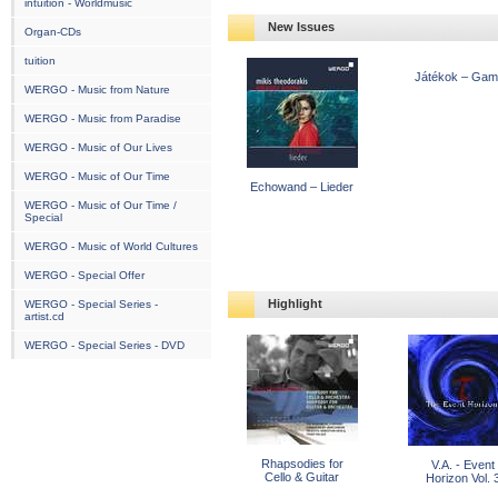
intuition - Worldmusic
New Issues
Organ-CDs
tuition
Játékok – Ga
WERGO - Music from Nature
WERGO - Music from Paradise
WERGO - Music of Our Lives
WERGO - Music of Our Time
Echowand – Lieder
WERGO - Music of Our Time /
Special
WERGO - Music of World Cultures
WERGO - Special Offer
Highlight
WERGO - Special Series -
artist.cd
WERGO - Special Series - DVD
Rhapsodies for
V.A. - Event
Cello & Guitar
Horizon Vol. 