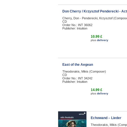
Don Cherry / Krzysztof Penderecki - Ac
Cherry, Don - Penderecki, Krzysztof (Compos
CD
Order No.: INT 36062
Publisher: Intuition
10.99 £
plus
delivery
East of the Aegean
Theodorakis, Mikis (Composer)
CD
Order No.: INT 34242
Publisher: Intuition
14.99 £
plus
delivery
Echowand – Lieder
Theodorakis, Mikis (Comp