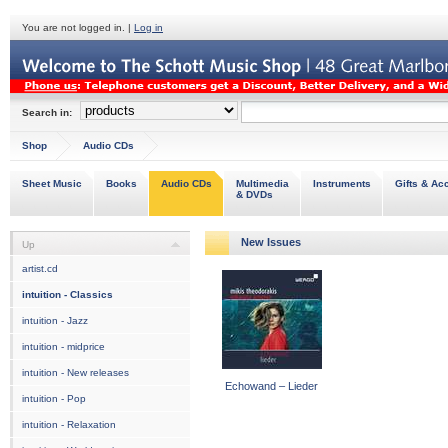
You are not logged in. |
Log in
Search in:
Shop
Audio CDs
Sheet Music
Books
Audio CDs
Multimedia
Instruments
Gifts & Ac
& DVDs
New Issues
Up
artist.cd
intuition - Classics
intuition - Jazz
intuition - midprice
intuition - New releases
Echowand – Lieder
intuition - Pop
intuition - Relaxation