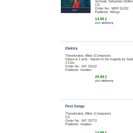
Schwab, Sebastian (Editor
CD
Order No.: WER 51202
Publisher: Wergo
14.99 £
plus
delivery
Elektra
Theodorakis, Mikis (Composer)
Opera in 2 acts - based on the tragedy by Sop
3 CDs
Order No.: INT 33122
Publisher: Intuition
20.99 £
plus
delivery
First Songs
Theodorakis, Mikis (Composer)
CD
Order No.: INT 33772
Publisher: Intuition
14.99 £