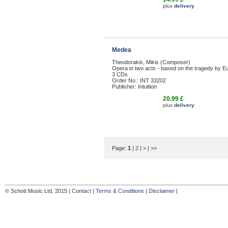
plus
delivery
Medea
Theodorakis, Mikis (Composer)
Opera in two acts - based on the tragedy by Eu
3 CDs
Order No.: INT 33202
Publisher: Intuition
20.99 £
plus
delivery
Page:
1
|
2
|
>
|
>>
© Schott Music Ltd, 2015 |
Contact
|
Terms & Conditions
|
Disclaimer
|