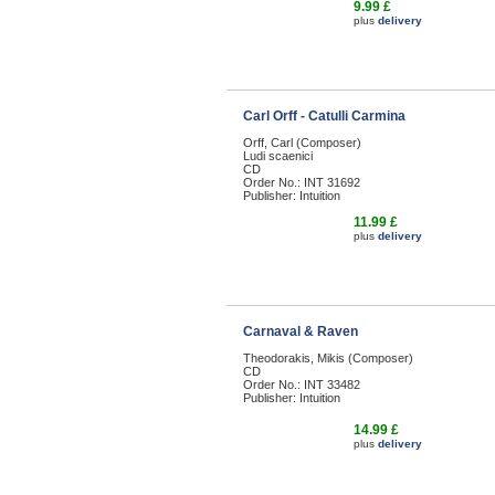
9.99 £
plus
delivery
Carl Orff - Catulli Carmina
Orff, Carl (Composer)
Ludi scaenici
CD
Order No.: INT 31692
Publisher: Intuition
11.99 £
plus
delivery
Carnaval & Raven
Theodorakis, Mikis (Composer)
CD
Order No.: INT 33482
Publisher: Intuition
14.99 £
plus
delivery