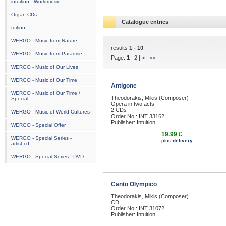
intuition - Worldmusic
Organ-CDs
Catalogue entries
tuition
WERGO - Music from Nature
results
1 - 10
WERGO - Music from Paradise
Page:
1
|
2
|
>
|
>>
WERGO - Music of Our Lives
WERGO - Music of Our Time
Antigone
WERGO - Music of Our Time /
Theodorakis, Mikis (Composer)
Special
Opera in two acts
2 CDs
WERGO - Music of World Cultures
Order No.: INT 33162
Publisher: Intuition
WERGO - Special Offer
19.99 £
WERGO - Special Series -
plus
delivery
artist.cd
WERGO - Special Series - DVD
Canto Olympico
Theodorakis, Mikis (Composer)
CD
Order No.: INT 31072
Publisher: Intuition