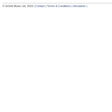
© Schott Music Ltd, 2015 |
Contact
|
Terms & Conditions
|
Disclaimer
|