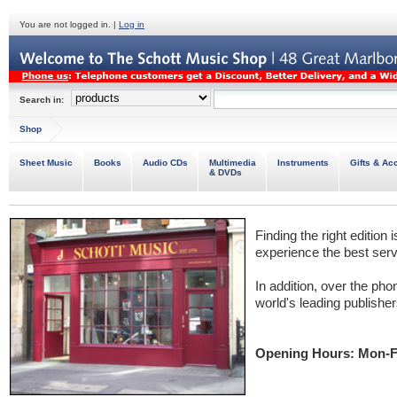
You are not logged in. |
Log in
Search in:
Shop
Sheet Music
Books
Audio CDs
Multimedia
Instruments
Gifts & Ac
& DVDs
Finding the right edition 
experience the best servi
In addition, over the phon
world's leading publishers
Opening Hours: Mon-F