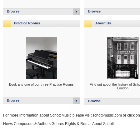
Browse
Browse
Practice Rooms
About Us
Book any one of our three Practice Rooms
Find out about the history of Scho
London
Browse
Browse
For more information about Schott Music please visit schott-music.com or click on
News Composers & Authors Genres Rights & Rental About Schott