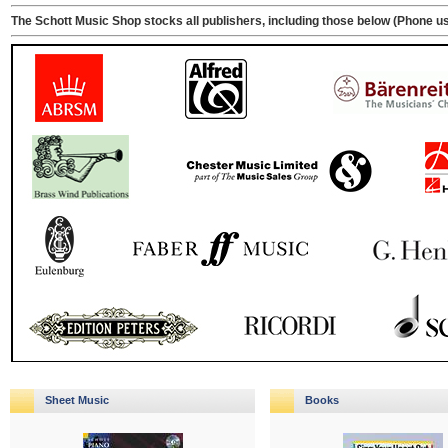
The Schott Music Shop stocks all publishers, including those below (Phone us 
Sheet Music
Books