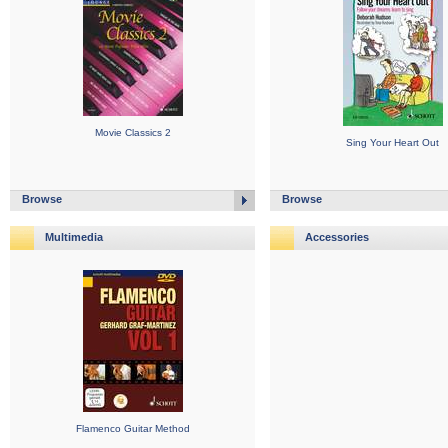
Movie Classics 2
Sing Your Heart Out
Browse
Browse
Multimedia
Accessories
Flamenco Guitar Method