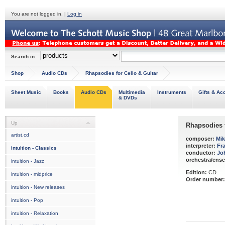
You are not logged in. |
Log in
Search in:
Shop
Audio CDs
Rhapsodies for Cello & Guitar
Sheet Music
Books
Audio CDs
Multimedia
Instruments
Gifts & Ac
& DVDs
Up
Rhapsodies f
artist.cd
composer:
Mik
interpreter:
Fr
intuition - Classics
conductor:
Jo
orchestra/ens
intuition - Jazz
Edition:
CD
intuition - midprice
Order number:
intuition - New releases
intuition - Pop
intuition - Relaxation