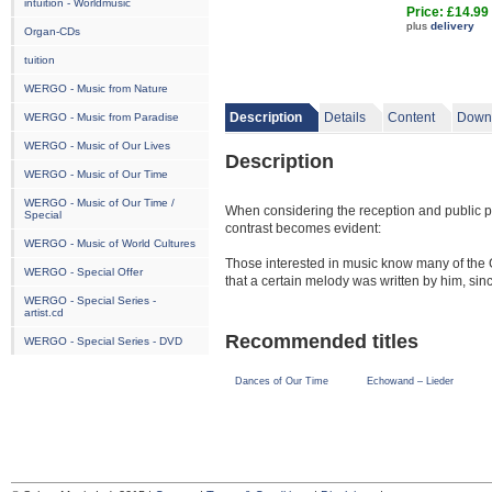
intuition - Worldmusic
Price: £14.99
plus
delivery
Organ-CDs
tuition
WERGO - Music from Nature
Description
Details
Content
Down
WERGO - Music from Paradise
WERGO - Music of Our Lives
Description
WERGO - Music of Our Time
WERGO - Music of Our Time /
When considering the reception and public pe
Special
contrast becomes evident:
WERGO - Music of World Cultures
Those interested in music know many of the
WERGO - Special Offer
that a certain melody was written by him, s
disseminated in many different variations a
WERGO - Special Series -
artist.cd
made Theodorakis’s songs their own using ne
of the original but contributed to their fame 
Recommended titles
WERGO - Special Series - DVD
The situation looks quite different, however
Dances of Our Time
Echowand – Lieder
active in the world of music often do not kn
even aware that he has produced a conside
The two rhapsodies on the present CD are e
musical facture that derives from Theodoraki
in common, including that they emerged from 
procedure is characteristic of Theodorakis as