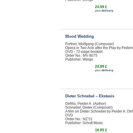
24.99 £
plus
delivery
Blood Wedding
Fortner, Wolfgang (Composer)
Opera in Two Acts after the Play by Feder
DVD - 72-page booklet
Order No.: MV 8075
Publisher: Wergo
24.99 £
plus
delivery
Dieter Schnebel – Ekstasis
Defilla, Peider A. (Author)
Schnebel, Dieter (Composer)
A film on Dieter Schnebel by Peider A. Defi
DVD
Order No.: NZ 51
Publisher: Schott Music
16.95 £