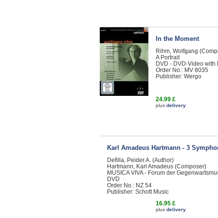
In the Moment
Rihm, Wolfgang (Comp
A Portrait
DVD - DVD-Video with
Order No.: MV 8035
Publisher: Wergo
24.99 £
plus
delivery
Karl Amadeus Hartmann - 3 Sympho
Defilla, Peider A. (Author)
Hartmann, Karl Amadeus (Composer)
MUSICA VIVA - Forum der Gegenwartsmu
DVD
Order No.: NZ 54
Publisher: Schott Music
16.95 £
plus
delivery