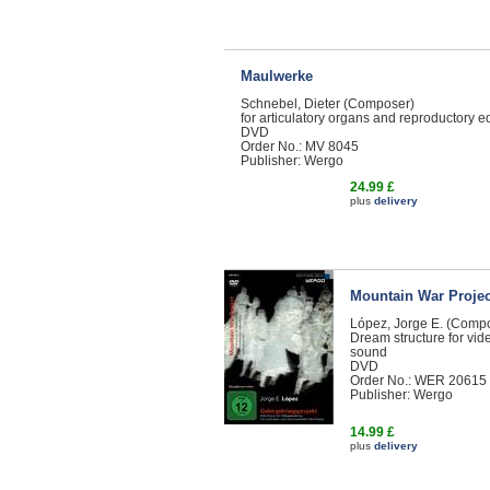
Maulwerke
Schnebel, Dieter (Composer)
for articulatory organs and reproductory 
DVD
Order No.: MV 8045
Publisher: Wergo
24.99 £
plus
delivery
Mountain War Projec
López, Jorge E. (Comp
Dream structure for vid
sound
DVD
Order No.: WER 20615
Publisher: Wergo
14.99 £
plus
delivery