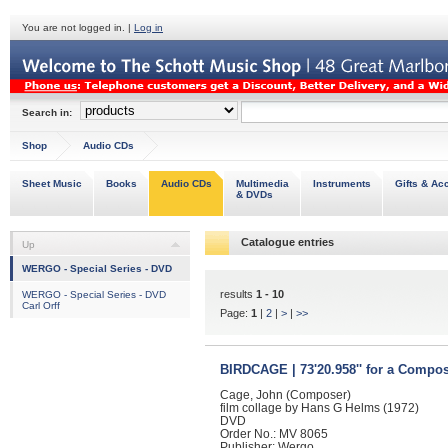
You are not logged in. |
Log in
Search in:
Shop
Audio CDs
Sheet Music
Books
Audio CDs
Multimedia
Instruments
Gifts & Ac
& DVDs
Catalogue entries
Up
WERGO - Special Series - DVD
results
1 - 10
WERGO - Special Series - DVD
Carl Orff
Page:
1
|
2
|
>
|
>>
BIRDCAGE | 73'20.958'' for a Compo
Cage, John (Composer)
film collage by Hans G Helms (1972)
DVD
Order No.: MV 8065
Publisher: Wergo