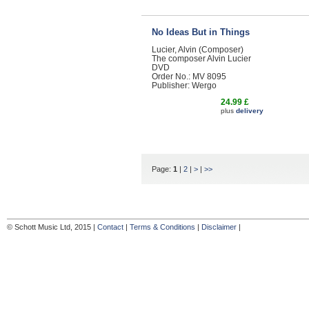
No Ideas But in Things
Lucier, Alvin (Composer)
The composer Alvin Lucier
DVD
Order No.: MV 8095
Publisher: Wergo
24.99 £
plus
delivery
Page:
1
|
2
|
>
|
>>
© Schott Music Ltd, 2015 |
Contact
|
Terms & Conditions
|
Disclaimer
|