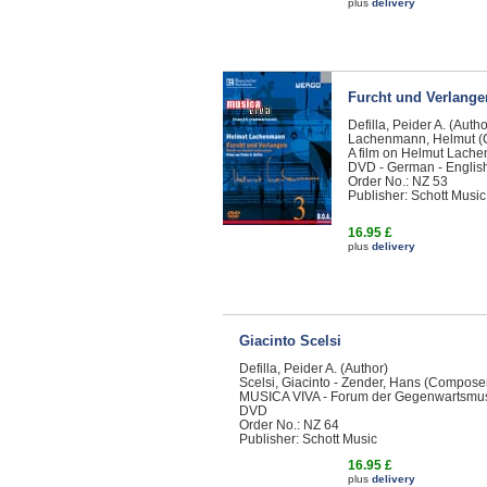
plus
delivery
Furcht und Verlange
Defilla, Peider A. (Autho
Lachenmann, Helmut (
A film on Helmut Lache
DVD - German - Englis
Order No.: NZ 53
Publisher: Schott Music
16.95 £
plus
delivery
Giacinto Scelsi
Defilla, Peider A. (Author)
Scelsi, Giacinto - Zender, Hans (Compose
MUSICA VIVA - Forum der Gegenwartsmu
DVD
Order No.: NZ 64
Publisher: Schott Music
16.95 £
plus
delivery