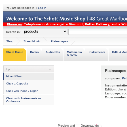
You are not logged in. |
Log in
Search in:
Shop
Sheet Music
Plainscapes
Sheet Music
Books
Audio CDs
Multimedia
Instruments
Gifts & Ac
& DVDs
Up
Plainscapes
Mixed Choir
composer:
Pēt
Choir a Cappella
Instrumentatio
Edition:
choral
Choir with Piano / Organ
Language:
voc
Order number:
Choir with Instruments or
Orchestra
Preview and Download on