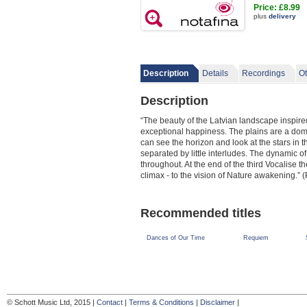
Price: £8.99
plus
delivery
Description
Details
Recordings
Ot
Description
“The beauty of the Latvian landscape inspire
exceptional happiness. The plains are a domi
can see the horizon and look at the stars in 
separated by little interludes. The dynamic of
throughout. At the end of the third Vocalise
climax - to the vision of Nature awakening.” 
Recommended titles
Dances of Our Time
Requiem
© Schott Music Ltd, 2015 |
Contact
|
Terms & Conditions
|
Disclaimer
|