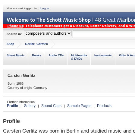
You are not logged in. |
Log in
Search in:
Shop
Gerlitz, Carsten
Sheet Music
Books
Audio CDs
Multimedia
Instruments
Gifts & Ac
& DVDs
Carsten Gerlitz
Born: 1966
Country of origin: Germany
Further information:
Profile
Gallery
Sound Clips
Sample Pages
Products
|
|
|
|
Profile
Carsten Gerlitz was born in Berlin and studied music and