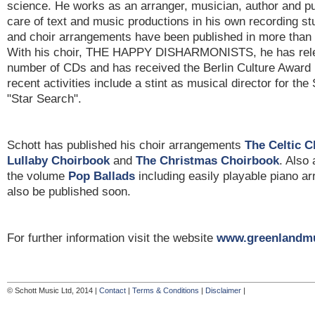
science. He works as an arranger, musician, author and p
care of text and music productions in his own recording st
and choir arrangements have been published in more than 
With his choir, THE HAPPY DISHARMONISTS, he has rele
number of CDs and has received the Berlin Culture Awar
recent activities include a stint as musical director for th
"Star Search".
Schott has published his choir arrangements
The Celtic 
Lullaby Choirbook
and
The Christmas Choirbook
. Also 
the volume
Pop Ballads
including easily playable piano a
also be published soon.
For further information visit the website
www.greenlandmu
© Schott Music Ltd, 2014 |
Contact
|
Terms & Conditions
|
Disclaimer
|