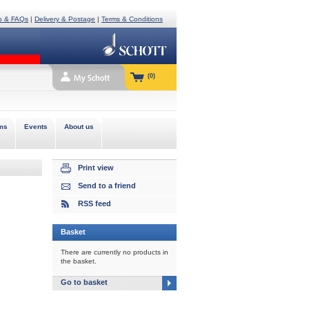
p & FAQs
|
Delivery & Postage
|
Terms & Conditions
(0)
ms
Events
About us
Print view
Send to a friend
RSS feed
Basket
There are currently no products in
the basket.
Go to basket