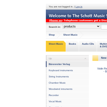
You are not logged in. |
Log in
Search in:
Shop
Sheet Music
Sheet Music
Books
Audio CDs
Multi
& DV
New 
Up
Bärenreiter Verlag
Violin R
Keyboard instruments
- 
String Instruments
Chamber Music
Woodwind intruments
Recorder
Vocal Music