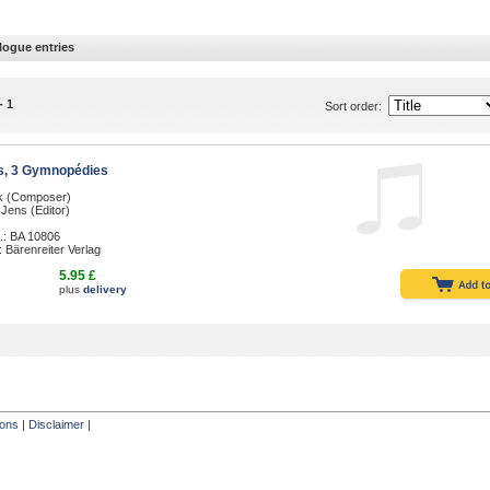
logue entries
- 1
Sort order:
s, 3 Gymnopédies
ik (Composer)
Jens (Editor)
.: BA 10806
: Bärenreiter Verlag
5.95 £
plus
delivery
ions
|
Disclaimer
|