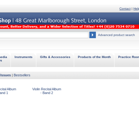
Contact
|
Hel
Advanced product search
media
Instruments
Gifts & Accessories
Products of the Month
Practice Roo
Ds
Issues
|
Bestsellers
ecital Album
Violin Recital Album
Band 1
- Band 2