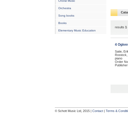
Choral Music
Orchestra
Cata
Song books
Books
results
1 
Elementary Music Education
4 Ogive
Satie, Er
Rosteck, 
piano
Order No
Publisher
© Schott Music Ltd, 2015 |
Contact
|
Terms & Condit