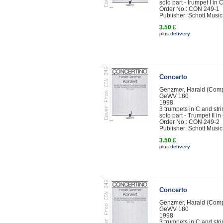
solo part - trumpet I in 
Order No.: CON 249-1
Publisher: Schott Music
3.50 £
plus
delivery
Concerto
Genzmer, Harald (Com
GeWV 180
1998
3 trumpets in C and str
solo part - Trumpet II in
Order No.: CON 249-2
Publisher: Schott Music
3.50 £
plus
delivery
Concerto
Genzmer, Harald (Com
GeWV 180
1998
3 trumpets in C and str