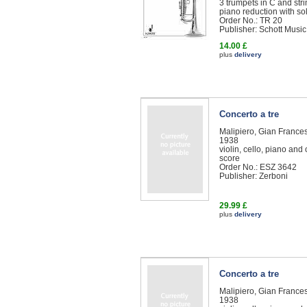
3 trumpets in C and str
piano reduction with so
Order No.: TR 20
Publisher: Schott Music
14.00 £
plus
delivery
Concerto a tre
Malipiero, Gian Franc
1938
violin, cello, piano and
score
Order No.: ESZ 3642
Publisher: Zerboni
29.99 £
plus
delivery
Concerto a tre
Malipiero, Gian Franc
1938