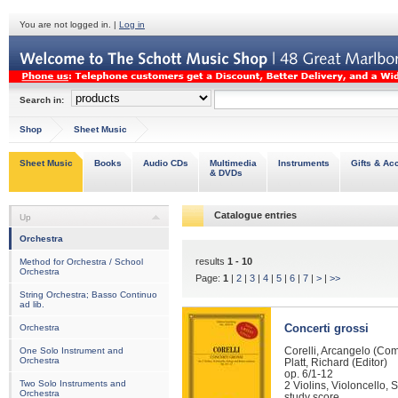
You are not logged in. |
Log in
Search in:
Shop
Sheet Music
Sheet Music
Books
Audio CDs
Multimedia
Instruments
Gifts & Ac
& DVDs
Catalogue entries
Up
Orchestra
results
1 - 10
Method for Orchestra / School
Orchestra
Page:
1
|
2
|
3
|
4
|
5
|
6
|
7
|
>
|
>>
String Orchestra; Basso Continuo
ad lib.
Concerti grossi
Orchestra
Corelli, Arcangelo (Co
One Solo Instrument and
Orchestra
Platt, Richard (Editor)
op. 6/1-12
Two Solo Instruments and
2 Violins, Violoncello,
Orchestra
study score