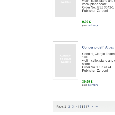
violin, cello, piano and
vocal/piano score
Order No.: ESZ 3642-1
Publisher: Zerboni
9.99 £
plus
delivery
Concerto dell' Albat
Ghedini, Giorgio Feder
1945
violin, cello, piano and
score
Order No.: ESZ 4174
Publisher: Zerboni
39.99 £
plus
delivery
Page:
1
|
2
|
3
|
4
|
5
|
6
|
7
|
>
|
>>