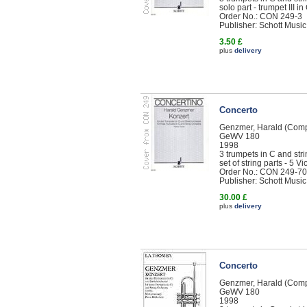
solo part - trumpet III in
Order No.: CON 249-3
Publisher: Schott Music
3.50 £
plus
delivery
Concerto
Genzmer, Harald (Com
GeWV 180
1998
3 trumpets in C and str
set of string parts - 5 Vi
Order No.: CON 249-70
Publisher: Schott Music
30.00 £
plus
delivery
Concerto
Genzmer, Harald (Com
GeWV 180
1998