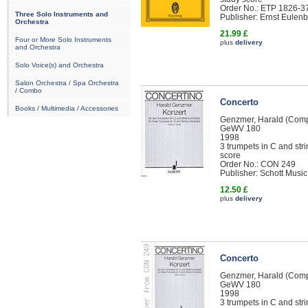
Order No.: ETP 1826-3
Three Solo Instruments and
Publisher: Ernst Eule
Orchestra
21.99 £
Four or More Solo Instruments
plus
delivery
and Orchestra
Solo Voice(s) and Orchestra
Salon Orchestra / Spa Orchestra
/ Combo
Concerto
Books / Multimedia / Accessories
Genzmer, Harald (Com
GeWV 180
1998
3 trumpets in C and str
score
Order No.: CON 249
Publisher: Schott Music
12.50 £
plus
delivery
Concerto
Genzmer, Harald (Com
GeWV 180
1998
3 trumpets in C and str