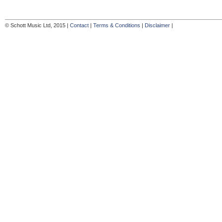
© Schott Music Ltd, 2015 |
Contact
|
Terms & Conditions
|
Disclaimer
|