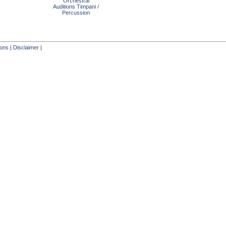
Orchestral
Auditions Timpani /
Percussion
ions
|
Disclaimer
|