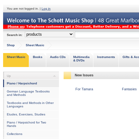
You are not logged in. |
Log in
Search in:
Shop
Sheet Music
Sheet Music
Books
Audio CDs
Multimedia
Instruments
Gifts & Ac
& DVDs
New Issues
Up
Piano / Harpsichord
For Tamara
Fantasies
German Language Textbooks
and Methods
Textbooks and Methods in Other
Languages
Etudes, Exercises, Studies
Piano / Harpsichord for Two
Hands
Collections