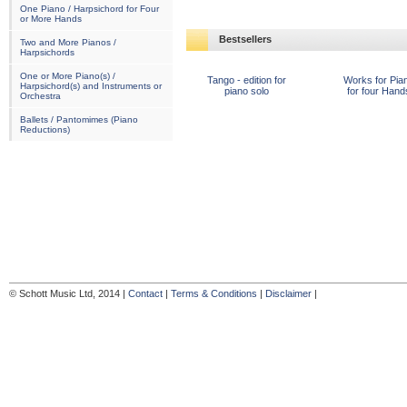
One Piano / Harpsichord for Four
or More Hands
Bestsellers
Two and More Pianos /
Harpsichords
One or More Piano(s) /
Tango - edition for
Works for Pia
Harpsichord(s) and Instruments or
piano solo
for four Hand
Orchestra
Ballets / Pantomimes (Piano
Reductions)
© Schott Music Ltd, 2014 |
Contact
|
Terms & Conditions
|
Disclaimer
|