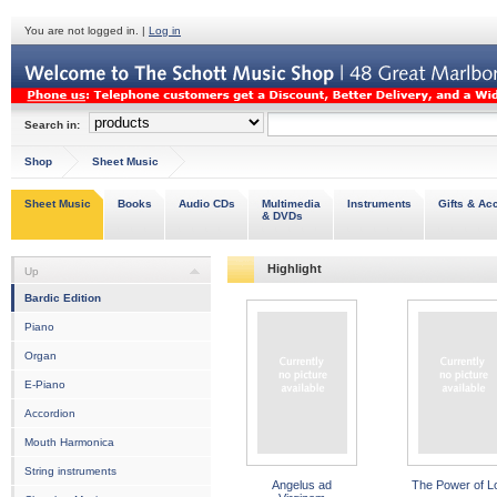
You are not logged in. |
Log in
Search in:
Shop
Sheet Music
Sheet Music
Books
Audio CDs
Multimedia
Instruments
Gifts & Ac
& DVDs
Highlight
Up
Bardic Edition
Piano
Organ
E-Piano
Accordion
Mouth Harmonica
String instruments
Angelus ad
The Power of L