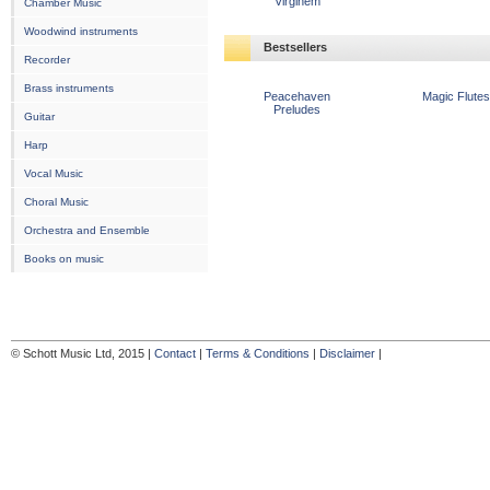
Virginem
Chamber Music
Woodwind instruments
Bestsellers
Recorder
Brass instruments
Peacehaven
Magic Flutes
Preludes
Guitar
Harp
Vocal Music
Choral Music
Orchestra and Ensemble
Books on music
© Schott Music Ltd, 2015 |
Contact
|
Terms & Conditions
|
Disclaimer
|