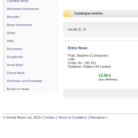
Chamber Music
Woodwind instruments
Catalogue entries
Recorder
Brass instruments
results
1 - 1
Guitar
Harp
Entre Nous
Percussion
Pratt, Stephen (Composer)
Songbooks
cello
Order No.: HH 321
Vocal Music
Publisher: Edition HH Limited
Choral Music
12.50 £
plus
delivery
Orchestra and Ensemble
Books on music
© Schott Music Ltd, 2015 |
Contact
|
Terms & Conditions
|
Disclaimer
|