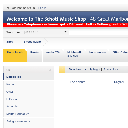
You are not logged in. |
Log in
Search in:
Shop
Sheet Music
Sheet Music
Books
Audio CDs
Multimedia
Instruments
Gifts & Ac
& DVDs
New Issues
|
Highlight
|
Bestsellers
Up
Edition HH
Trio sonata
Kalyani
Piano
Organ
E-Piano
Accordion
Mouth Harmonica
String instruments