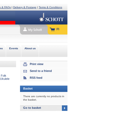
p & FAQs
|
Delivery & Postage
|
Terms & Conditions
(0)
ms
Events
About us
Print view
Send to a friend
 Folk
RSS feed
 Ukulele
Basket
There are currently no products in
the basket.
Go to basket