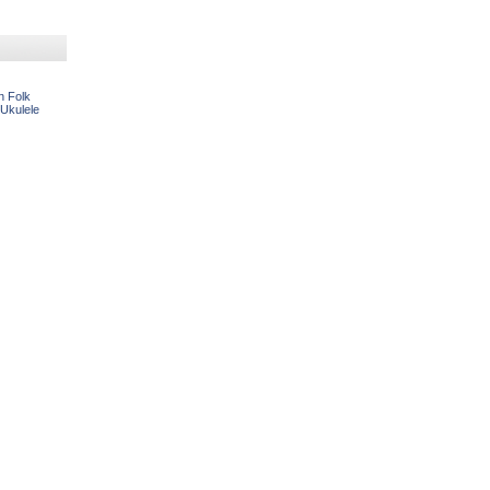
n Folk
 Ukulele