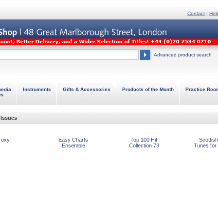
Contact
|
Hel
Advanced product search
media
Instruments
Gifts & Accessories
Products of the Month
Practice Roo
Ds
Issues
roxy
Easy Charts
Top 100 Hit
Scottish
Ensemble
Collection 73
Tunes for