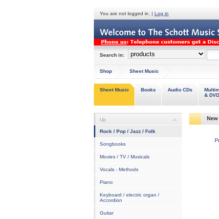
You are not logged in. |
Log in
Search in:
Shop
Sheet Music
Sheet Music
Books
Audio CDs
Multi
& DV
New 
Up
Rock / Pop / Jazz / Folk
P
Songbooks
Movies / TV / Musicals
Vocals - Methods
Piano
Keyboard / electric organ /
Accordion
Guitar