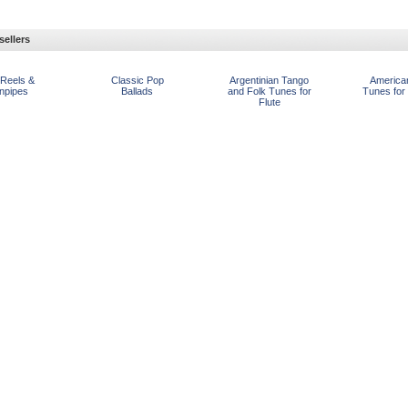
sellers
 Reels &
Classic Pop
Argentinian Tango
America
npipes
Ballads
and Folk Tunes for
Tunes for
Flute