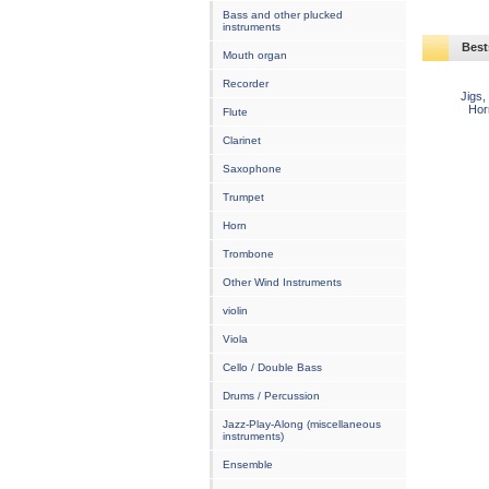
Bass and other plucked
instruments
Best
Mouth organ
Recorder
Jigs,
Hor
Flute
Clarinet
Saxophone
Trumpet
Horn
Trombone
Other Wind Instruments
violin
Viola
Cello / Double Bass
Drums / Percussion
Jazz-Play-Along (miscellaneous
instruments)
Ensemble