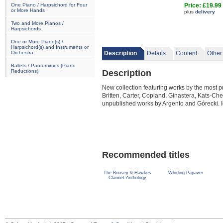
One Piano / Harpsichord for Four
Price: £19.99
or More Hands
plus
delivery
Two and More Pianos /
Harpsichords
One or More Piano(s) /
Harpsichord(s) and Instruments or
Orchestra
Description
Details
Content
Other
Ballets / Pantomimes (Piano
Description
Reductions)
New collection featuring works by the most
Britten, Carter, Copland, Ginastera, Kats-Ch
unpublished works by Argento and Górecki. I
Recommended titles
The Boosey & Hawkes
Whirling Papaver
Clarinet Anthology