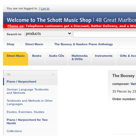
You are not logged in. |
Log in
Search in:
Shop
Sheet Music
The Boosey & Hawkes Piano Anthology
Sheet Music
Books
Audio CDs
Multimedia
Instruments
Gifts & Ac
& DVDs
Up
The Boosey 
Piano / Harpsichord
composer:
Var
German Language Textbooks
33 Pieces by 2
and Methods
Order number:
Textbooks and Methods in Other
Languages
Etudes, Exercises, Studies
Piano / Harpsichord for Two
Hands
Collections