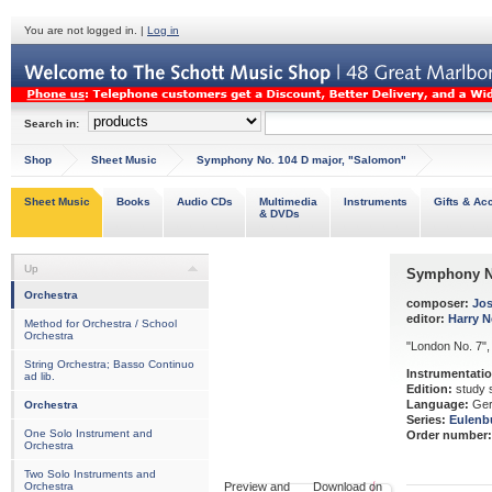
You are not logged in. |
Log in
Search in:
Shop
Sheet Music
Symphony No. 104 D major, "Salomon"
Sheet Music
Books
Audio CDs
Multimedia
Instruments
Gifts & Ac
& DVDs
Up
Symphony No
Orchestra
composer:
Jo
editor:
Harry 
Method for Orchestra / School
Orchestra
"London No. 7",
String Orchestra; Basso Continuo
Instrumentatio
ad lib.
Edition:
study 
Language:
Ger
Orchestra
Series:
Eulenb
One Solo Instrument and
Order number:
Orchestra
Two Solo Instruments and
Orchestra
Preview and Download on