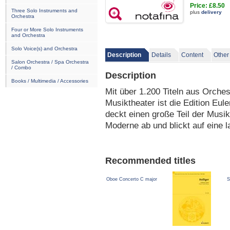
Price: £8.50
Three Solo Instruments and
plus
delivery
Orchestra
Four or More Solo Instruments
and Orchestra
Solo Voice(s) and Orchestra
Description
Details
Content
Other
Salon Orchestra / Spa Orchestra
/ Combo
Description
Books / Multimedia / Accessories
Mit über 1.200 Titeln aus Orche
Musiktheater ist die Edition Eule
deckt einen große Teil der Musi
Moderne ab und blickt auf eine l
Recommended titles
Oboe Concerto C major
S