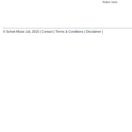
Ardeur noire
© Schott Music Ltd, 2015 |
Contact
|
Terms & Conditions
|
Disclaimer
|