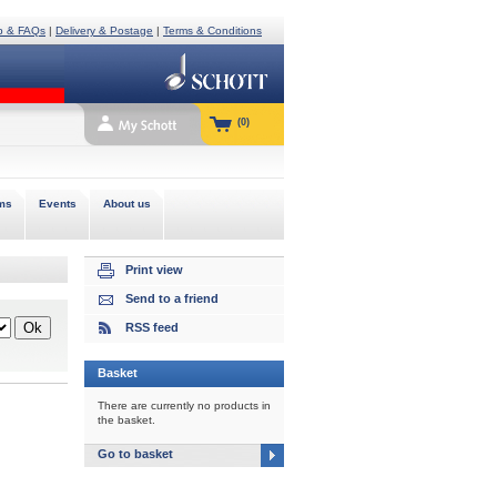
p & FAQs
|
Delivery & Postage
|
Terms & Conditions
(0)
ms
Events
About us
Print view
Send to a friend
RSS feed
Basket
There are currently no products in
the basket.
Go to basket