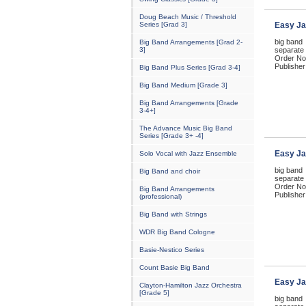
Doug Beach Music / Threshold
Series [Grad 3]
Easy Ja
big band
Big Band Arrangements [Grad 2-
3]
separate 
Order No
Publisher
Big Band Plus Series [Grad 3-4]
Big Band Medium [Grade 3]
Big Band Arrangements [Grade
3-4+]
The Advance Music Big Band
Series [Grade 3+ -4]
Easy Ja
Solo Vocal with Jazz Ensemble
big band
Big Band and choir
separate 
Order No
Big Band Arrangements
Publisher
(professional)
Big Band with Strings
WDR Big Band Cologne
Basie-Nestico Series
Count Basie Big Band
Easy Ja
Clayton-Hamilton Jazz Orchestra
[Grade 5]
big band