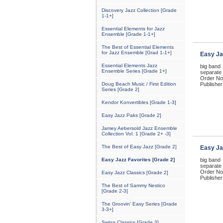
Discovery Jazz Collection [Grade
1-1+]
Essential Elements for Jazz
Ensemble [Grade 1-1+]
The Best of Essential Elements
for Jazz Ensemble [Grad 1-1+]
Easy Ja
Essential Elements Jazz
big band
Ensemble Series [Grade 1+]
separate 
Order No
Doug Beach Music / First Edition
Publisher
Series [Grade 2]
Kendor Konvertibles [Grade 1-3]
Easy Jazz Paks [Grade 2]
Jamey Aebersold Jazz Ensemble
Collection Vol. 1 [Grade 2+ -3]
The Best of Easy Jazz [Grade 2]
Easy Ja
Easy Jazz Favorites [Grade 2]
big band
separate 
Order No
Easy Jazz Classics [Grade 2]
Publisher
The Best of Sammy Nestico
[Grade 2-3]
The Groovin' Easy Series [Grade
3-3+]
Swing Classics [Grade 3]