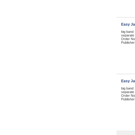
Easy Ja
big band
separate p
Order No
Publisher
Easy Ja
big band
separate 
Order No
Publisher