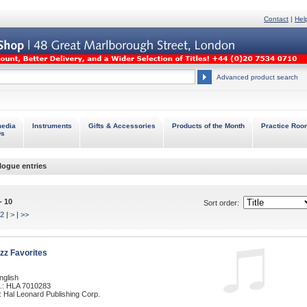
Contact
|
Hel
Advanced product search
media
Instruments
Gifts & Accessories
Products of the Month
Practice Roo
Ds
logue entries
- 10
Sort order:
2
|
>
|
>>
zz Favorites
nglish
.: HLA 7010283
: Hal Leonard Publishing Corp.