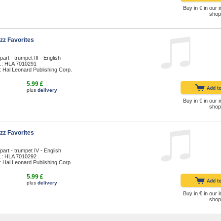
Buy in € in our i
shop
zz Favorites
art - trumpet III - English
.: HLA 7010291
: Hal Leonard Publishing Corp.
5.99 £
plus
delivery
Buy in € in our i
shop
zz Favorites
part - trumpet IV - English
.: HLA 7010292
: Hal Leonard Publishing Corp.
5.99 £
plus
delivery
Buy in € in our i
shop