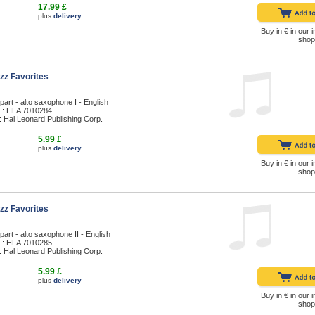
17.99 £
plus
delivery
Buy in € in our i
shop
zz Favorites
part - alto saxophone I - English
.: HLA 7010284
: Hal Leonard Publishing Corp.
5.99 £
plus
delivery
Buy in € in our i
shop
zz Favorites
part - alto saxophone II - English
.: HLA 7010285
: Hal Leonard Publishing Corp.
5.99 £
plus
delivery
Buy in € in our i
shop