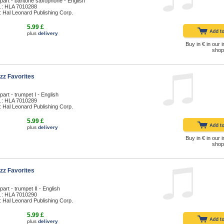
part - baritone saxophone - English
.: HLA 7010288
: Hal Leonard Publishing Corp.
5.99 £
plus
delivery
Buy in € in our i
shop
zz Favorites
part - trumpet I - English
.: HLA 7010289
: Hal Leonard Publishing Corp.
5.99 £
plus
delivery
Buy in € in our i
shop
zz Favorites
part - trumpet II - English
.: HLA 7010290
: Hal Leonard Publishing Corp.
5.99 £
plus
delivery