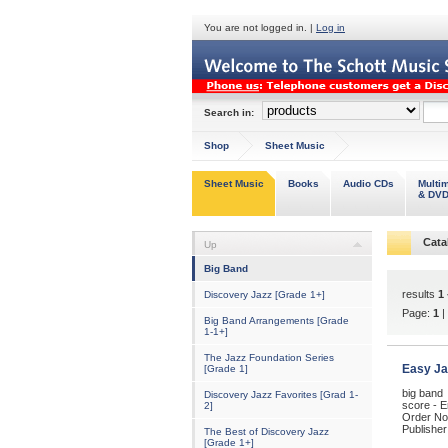
You are not logged in. |
Log in
Search in:
Shop
Sheet Music
Sheet Music
Books
Audio CDs
Multi
& DV
Cata
Up
Big Band
results
1 
Discovery Jazz [Grade 1+]
Page:
1
|
Big Band Arrangements [Grade
1-1+]
The Jazz Foundation Series
Easy Ja
[Grade 1]
big band
Discovery Jazz Favorites [Grad 1-
score - E
2]
Order No
Publisher
The Best of Discovery Jazz
[Grade 1+]