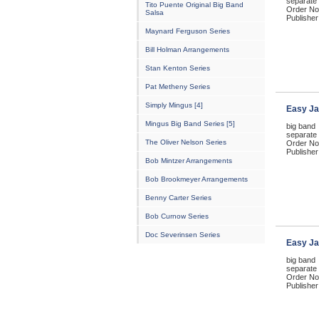
separate 
Tito Puente Original Big Band
Order No
Salsa
Publisher
Maynard Ferguson Series
Bill Holman Arrangements
Stan Kenton Series
Pat Metheny Series
Simply Mingus [4]
Easy Ja
Mingus Big Band Series [5]
big band
separate 
The Oliver Nelson Series
Order No
Publisher
Bob Mintzer Arrangements
Bob Brookmeyer Arrangements
Benny Carter Series
Bob Curnow Series
Doc Severinsen Series
Easy Ja
big band
separate 
Order No
Publisher