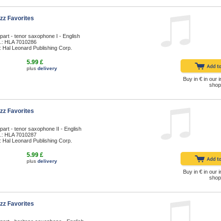
zz Favorites
part - tenor saxophone I - English
.: HLA 7010286
: Hal Leonard Publishing Corp.
5.99 £
plus
delivery
Buy in € in our i
shop
zz Favorites
part - tenor saxophone II - English
.: HLA 7010287
: Hal Leonard Publishing Corp.
5.99 £
plus
delivery
Buy in € in our i
shop
zz Favorites