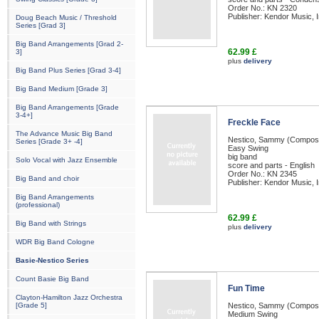
Order No.: KN 2320
Publisher: Kendor Music, I
Doug Beach Music / Threshold
Series [Grad 3]
Big Band Arrangements [Grad 2-
62.99 £
3]
plus
delivery
Big Band Plus Series [Grad 3-4]
Big Band Medium [Grade 3]
Big Band Arrangements [Grade
3-4+]
Freckle Face
The Advance Music Big Band
Nestico, Sammy (Compos
Series [Grade 3+ -4]
Easy Swing
big band
Solo Vocal with Jazz Ensemble
score and parts - English
Order No.: KN 2345
Big Band and choir
Publisher: Kendor Music, I
Big Band Arrangements
(professional)
62.99 £
Big Band with Strings
plus
delivery
WDR Big Band Cologne
Basie-Nestico Series
Count Basie Big Band
Fun Time
Clayton-Hamilton Jazz Orchestra
[Grade 5]
Nestico, Sammy (Compos
Medium Swing