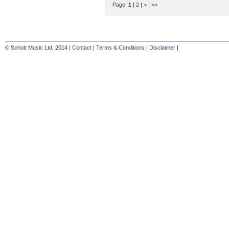
Page:
1
|
2
|
>
|
>>
© Schott Music Ltd, 2014 |
Contact
|
Terms & Conditions
|
Disclaimer
|