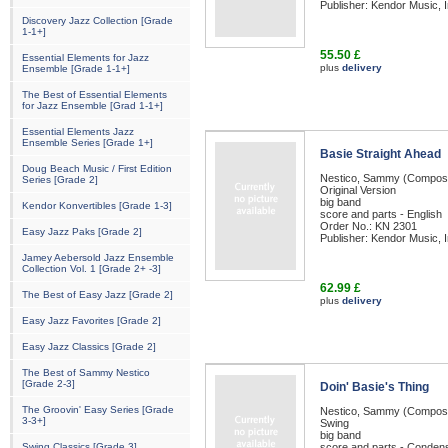
Publisher: Kendor Music, I
Discovery Jazz Collection [Grade
1-1+]
55.50 £
Essential Elements for Jazz
plus
delivery
Ensemble [Grade 1-1+]
The Best of Essential Elements
for Jazz Ensemble [Grad 1-1+]
Essential Elements Jazz
Ensemble Series [Grade 1+]
Basie Straight Ahead
Doug Beach Music / First Edition
Nestico, Sammy (Compos
Series [Grade 2]
Original Version
big band
Kendor Konvertibles [Grade 1-3]
score and parts - English
Order No.: KN 2301
Easy Jazz Paks [Grade 2]
Publisher: Kendor Music, I
Jamey Aebersold Jazz Ensemble
Collection Vol. 1 [Grade 2+ -3]
62.99 £
The Best of Easy Jazz [Grade 2]
plus
delivery
Easy Jazz Favorites [Grade 2]
Easy Jazz Classics [Grade 2]
The Best of Sammy Nestico
[Grade 2-3]
Doin' Basie's Thing
The Groovin' Easy Series [Grade
Nestico, Sammy (Compos
3-3+]
Swing
big band
Swing Classics [Grade 3]
score and parts - Condens