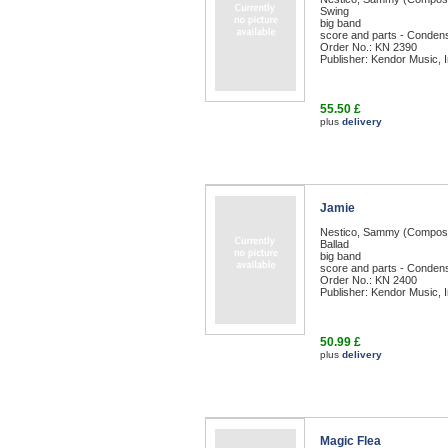
Swing
big band
score and parts - Condens
Order No.: KN 2390
Publisher: Kendor Music, I
55.50 £
plus
delivery
Jamie
Nestico, Sammy (Compos
Ballad
big band
score and parts - Condens
Order No.: KN 2400
Publisher: Kendor Music, I
50.99 £
plus
delivery
Magic Flea