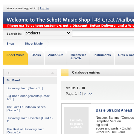
You are not logged in. |
Log in
Search in:
Shop
Sheet Music
Sheet Music
Books
Audio CDs
Multimedia
Instruments
Gifts & Ac
& DVDs
Catalogue entries
Up
Big Band
results
1 - 10
Discovery Jazz [Grade 1+]
Page:
1
|
2
|
>
|
>>
Big Band Arrangements [Grade
1-1+]
The Jazz Foundation Series
Basie Straight Ahead
[Grade 1]
Nestico, Sammy (Compos
Discovery Jazz Favorites [Grad 1-
Simplified Version
2]
big band
score and parts - English
The Best of Discovery Jazz
Order No.: KN 2300
[Grade 1+]