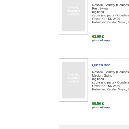
Nestico, Sammy (Compos
Fast Swing
big band
score and parts - Condens
Order No.: KN 2420
Publisher: Kendor Music, I
62.99 £
plus
delivery
Queen Bee
Nestico, Sammy (Compos
Medium Swing
big band
score and parts - Condens
Order No.: KN 2460
Publisher: Kendor Music, I
55.50 £
plus
delivery