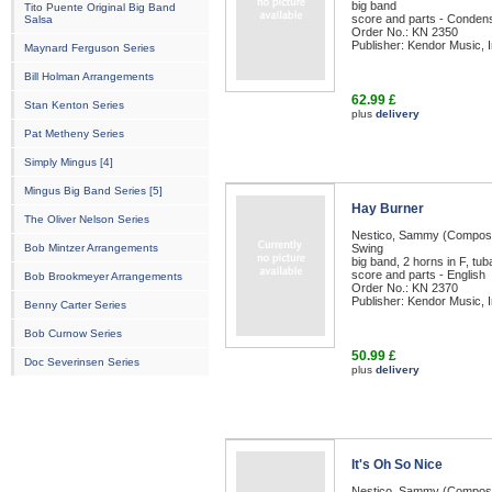
big band
Tito Puente Original Big Band
score and parts - Condens
Salsa
Order No.: KN 2350
Publisher: Kendor Music, I
Maynard Ferguson Series
Bill Holman Arrangements
62.99 £
Stan Kenton Series
plus
delivery
Pat Metheny Series
Simply Mingus [4]
Mingus Big Band Series [5]
Hay Burner
The Oliver Nelson Series
Nestico, Sammy (Compos
Bob Mintzer Arrangements
Swing
big band, 2 horns in F, tub
score and parts - English
Bob Brookmeyer Arrangements
Order No.: KN 2370
Publisher: Kendor Music, I
Benny Carter Series
Bob Curnow Series
50.99 £
Doc Severinsen Series
plus
delivery
It's Oh So Nice
Nestico, Sammy (Compos