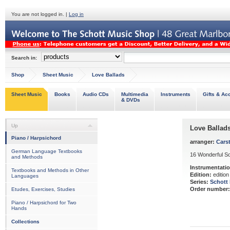
You are not logged in. |
Log in
Search in:
Shop
Sheet Music
Love Ballads
Sheet Music
Books
Audio CDs
Multimedia
Instruments
Gifts & Ac
& DVDs
Up
Love Ballad
Piano / Harpsichord
arranger:
Carst
German Language Textbooks
16 Wonderful S
and Methods
Instrumentatio
Textbooks and Methods in Other
Edition:
edition
Languages
Series:
Schott
Order number:
Etudes, Exercises, Studies
Piano / Harpsichord for Two
Hands
Collections