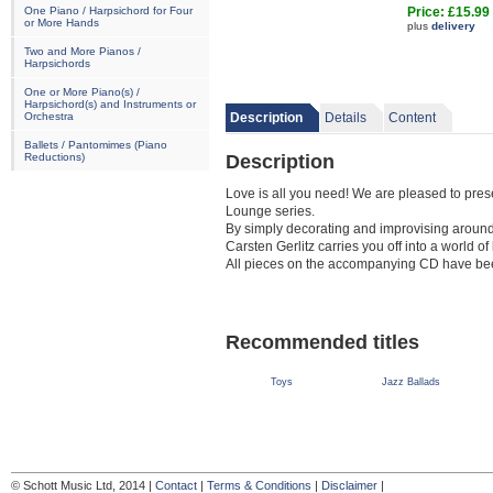
One Piano / Harpsichord for Four
Price: £15.99
or More Hands
plus
delivery
Two and More Pianos /
Harpsichords
One or More Piano(s) /
Harpsichord(s) and Instruments or
Orchestra
Description
Details
Content
Ballets / Pantomimes (Piano
Description
Reductions)
Love is all you need! We are pleased to pres
Lounge series.
By simply decorating and improvising around
Carsten Gerlitz carries you off into a world of
All pieces on the accompanying CD have bee
Recommended titles
Toys
Jazz Ballads
© Schott Music Ltd, 2014 |
Contact
|
Terms & Conditions
|
Disclaimer
|