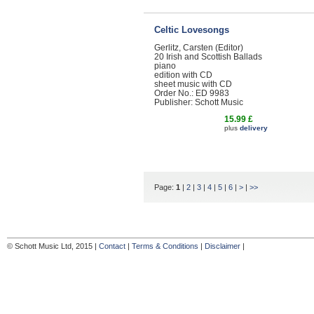
Celtic Lovesongs
Gerlitz, Carsten (Editor)
20 Irish and Scottish Ballads
piano
edition with CD
sheet music with CD
Order No.: ED 9983
Publisher: Schott Music
15.99 £
plus
delivery
Page:
1
|
2
|
3
|
4
|
5
|
6
|
>
|
>>
© Schott Music Ltd, 2015 |
Contact
|
Terms & Conditions
|
Disclaimer
|