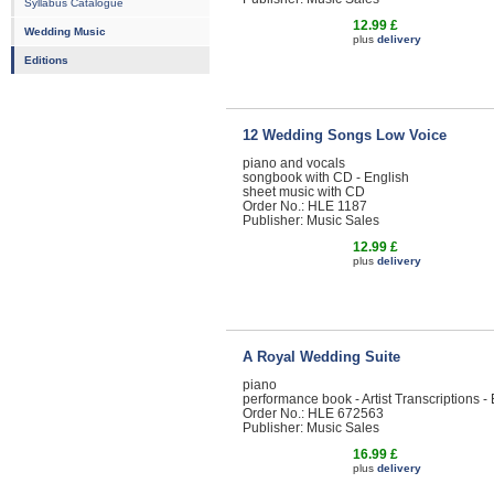
Syllabus Catalogue
12.99 £
Wedding Music
plus
delivery
Editions
12 Wedding Songs Low Voice
piano and vocals
songbook with CD - English
sheet music with CD
Order No.: HLE 1187
Publisher: Music Sales
12.99 £
plus
delivery
A Royal Wedding Suite
piano
performance book - Artist Transcriptions -
Order No.: HLE 672563
Publisher: Music Sales
16.99 £
plus
delivery