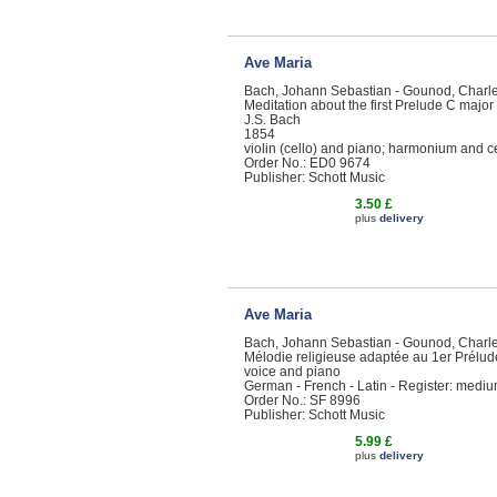
Ave Maria
Bach, Johann Sebastian - Gounod, Charl
Meditation about the first Prelude C majo
J.S. Bach
1854
violin (cello) and piano; harmonium and cell
Order No.: ED0 9674
Publisher: Schott Music
3.50 £
plus
delivery
Ave Maria
Bach, Johann Sebastian - Gounod, Charl
Mélodie religieuse adaptée au 1er Prélud
voice and piano
German - French - Latin - Register: medi
Order No.: SF 8996
Publisher: Schott Music
5.99 £
plus
delivery