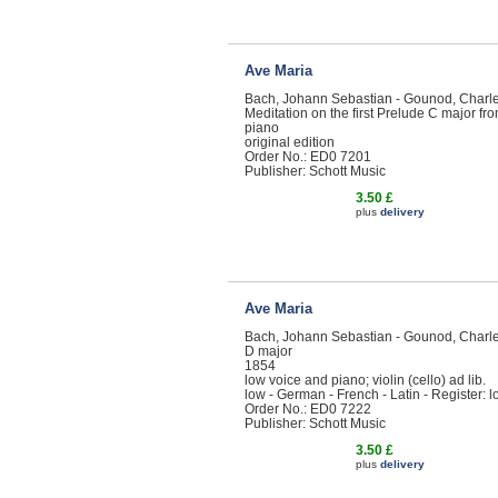
Ave Maria
Bach, Johann Sebastian - Gounod, Charl
Meditation on the first Prelude C major f
piano
original edition
Order No.: ED0 7201
Publisher: Schott Music
3.50 £
plus
delivery
Ave Maria
Bach, Johann Sebastian - Gounod, Charl
D major
1854
low voice and piano; violin (cello) ad lib.
low - German - French - Latin - Register: 
Order No.: ED0 7222
Publisher: Schott Music
3.50 £
plus
delivery