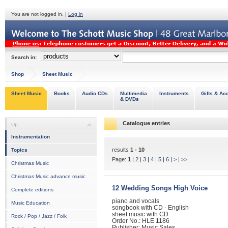
You are not logged in. |
Log in
Search in:
Shop
Sheet Music
Sheet Music
Books
Audio CDs
Multimedia
Instruments
Gifts & Ac
& DVDs
Catalogue entries
Up
Instrumentation
results
1 - 10
Topics
Page:
1
|
2
|
3
|
4
|
5
|
6
|
>
|
>>
Christmas Music
Christmas Music advance music
12 Wedding Songs High Voice
Complete editions
piano and vocals
Music Education
songbook with CD - English
sheet music with CD
Rock / Pop / Jazz / Folk
Order No.: HLE 1186
Publisher: Music Sales