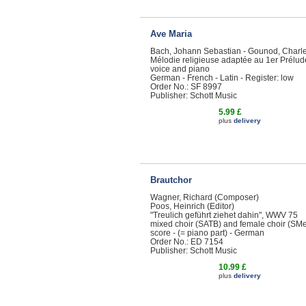
Ave Maria
Bach, Johann Sebastian - Gounod, Charl
Mélodie religieuse adaptée au 1er Prélud
voice and piano
German - French - Latin - Register: low
Order No.: SF 8997
Publisher: Schott Music
5.99 £
plus
delivery
Brautchor
Wagner, Richard (Composer)
Poos, Heinrich (Editor)
"Treulich geführt ziehet dahin", WWV 75
mixed choir (SATB) and female choir (SMe
score - (= piano part) - German
Order No.: ED 7154
Publisher: Schott Music
10.99 £
plus
delivery